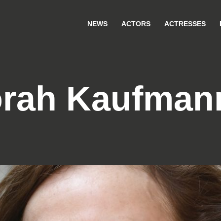
NEWS
ACTORS
ACTRESSES
rah Kaufman