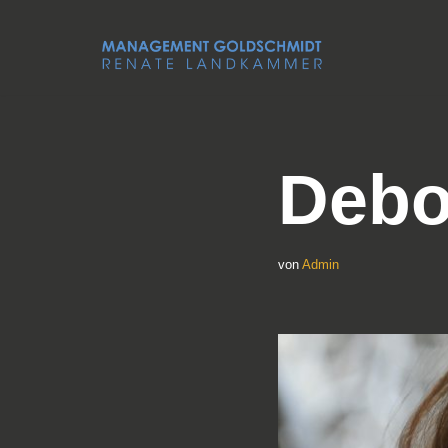
Zum
Inhalt
springen
Debo
von
Admin