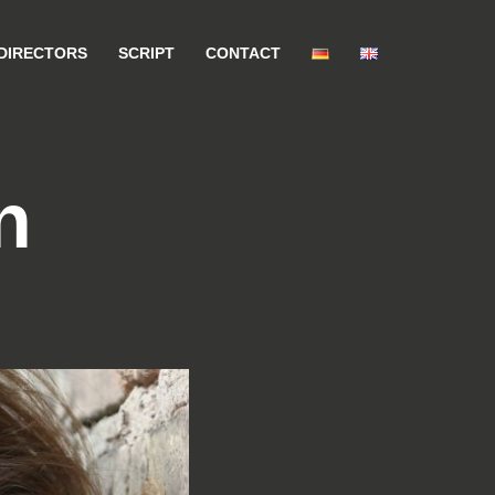
DIRECTORS
SCRIPT
CONTACT
n