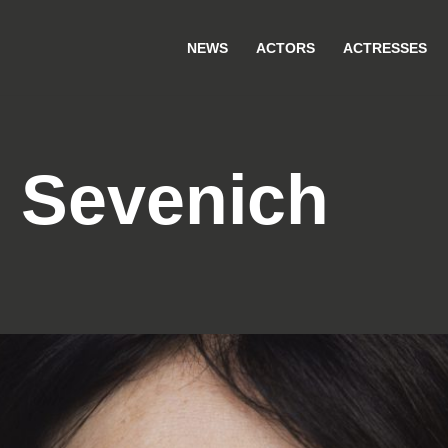
NEWS
ACTORS
ACTRESSES
 Sevenich