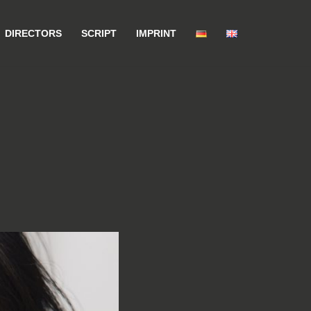
DIRECTORS
SCRIPT
IMPRINT