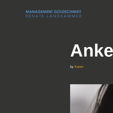
Skip
to
content
Anke
by
Karen