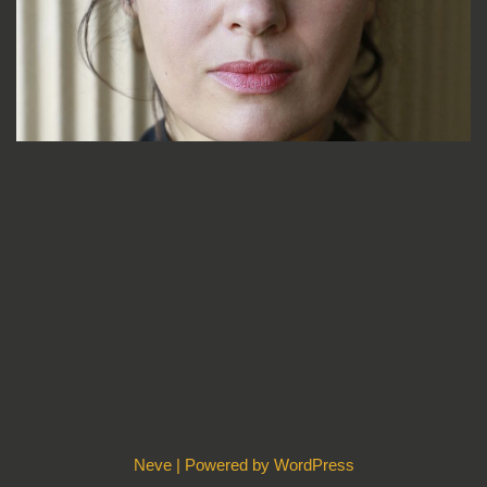
Neve
| Powered by
WordPress