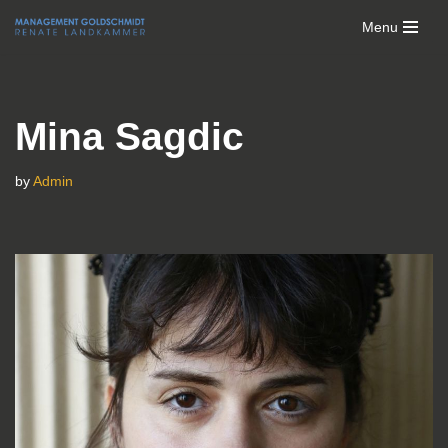
Menu
Skip
to
content
Mina Sagdic
by
Admin