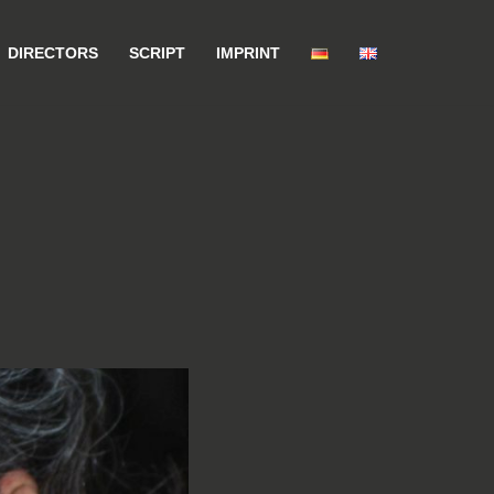
DIRECTORS
SCRIPT
IMPRINT