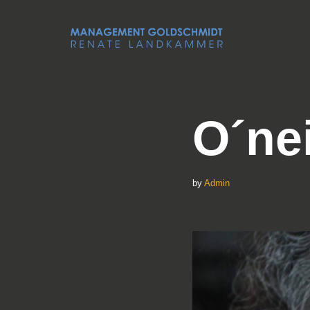
Skip
to
content
O´ne
by
Admin