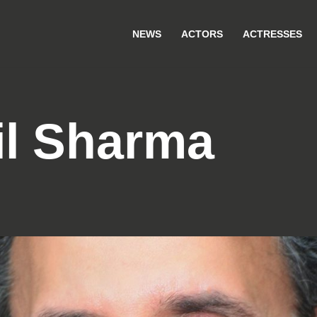
NEWS
ACTORS
ACTRESSES
il Sharma