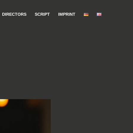
DIRECTORS
SCRIPT
IMPRINT