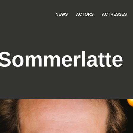
NEWS
ACTORS
ACTRESSES
Sommerlatte