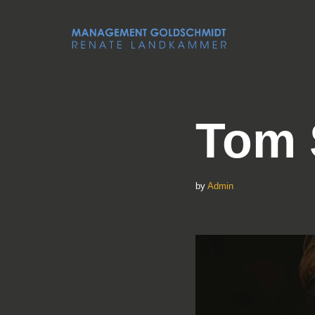
Skip
to
content
Tom 
by
Admin