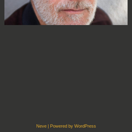
Neve
| Powered by
WordPress