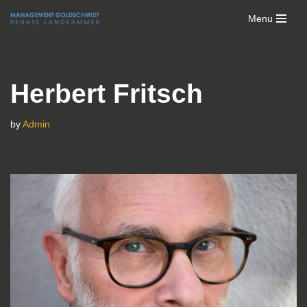
Menu
Skip
to
content
Herbert Fritsch
by
Admin