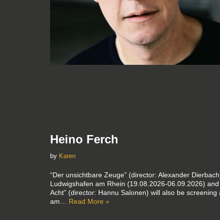
Heino Ferch
by
Karen
“Der unsichtbare Zeuge” (director: Alexander Dierbach)
Ludwigshafen am Rhein (19.08.2026-06.09.2026) and 
Acht” (director: Hannu Salonen) will also be screening
am…
Read More »