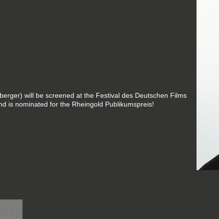
erger) will be screened at the Festival des Deutschen Films
d is nominated for the Rheingold Publikumspreis!