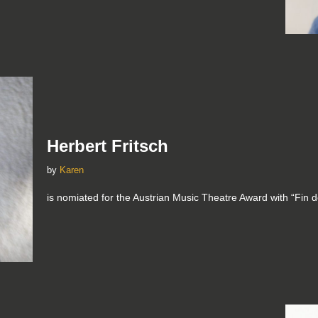
Herbert Fritsch
by
Karen
is nomiated for the Austrian Music Theatre Award with “Fin de