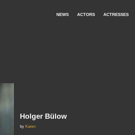
NEWS
ACTORS
ACTRESSES
Holger Bülow
by
Karen