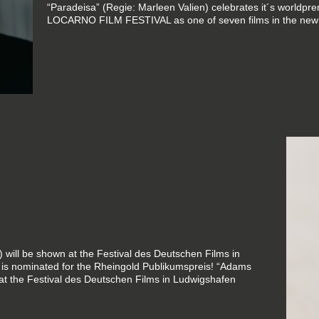
“Paradeisa” (Regie: Marleen Valien) celebrates it´s worldpr
LOCARNO FILM FESTIVAL as one of seven films in the new
 will be shown at the Festival des Deutschen Films in
is nominated for the Rheingold Publikumspreis! “Adams
 at the Festival des Deutschen Films in Ludwigshafen