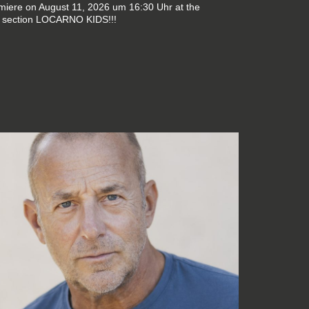
emiere on August 11, 2026 um 16:30 Uhr at the
 section LOCARNO KIDS!!!