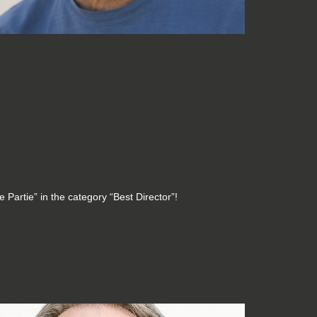
 Partie” in the category “Best Director”!