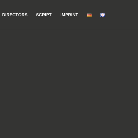
DIRECTORS
SCRIPT
IMPRINT