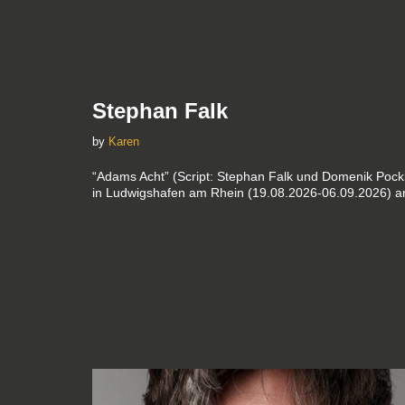
Stephan Falk
by
Karen
“Adams Acht” (Script: Stephan Falk und Domenik Pockb
in Ludwigshafen am Rhein (19.08.2026-06.09.2026) an